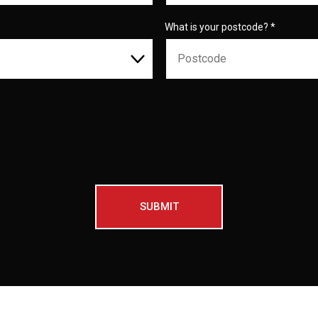
What is your postcode?
*