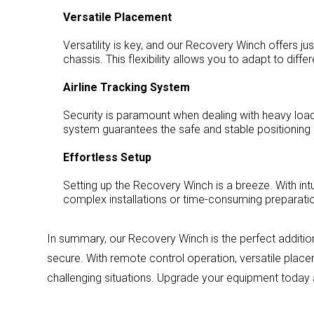
Versatile Placement
Versatility is key, and our Recovery Winch offers ju
chassis. This flexibility allows you to adapt to dif
Airline Tracking System
Security is paramount when dealing with heavy load
system guarantees the safe and stable positioning o
Effortless Setup
Setting up the Recovery Winch is a breeze. With intu
complex installations or time-consuming preparation
In summary, our Recovery Winch is the perfect addition 
secure. With remote control operation, versatile placem
challenging situations. Upgrade your equipment today 