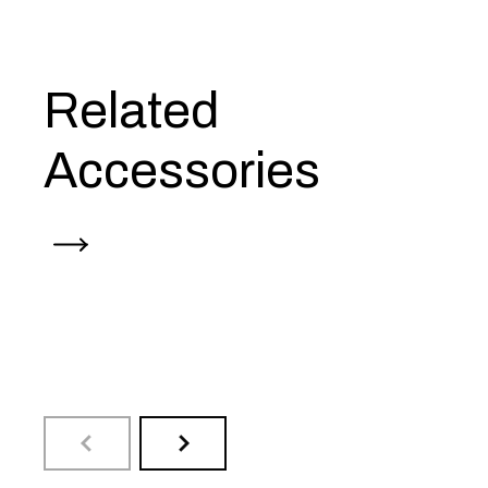
Related
Accessories