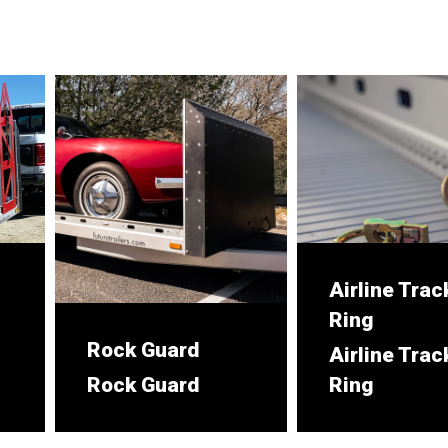
Airline Trac
Ring
Rock Guard
Airline Trac
Rock Guard
Ring