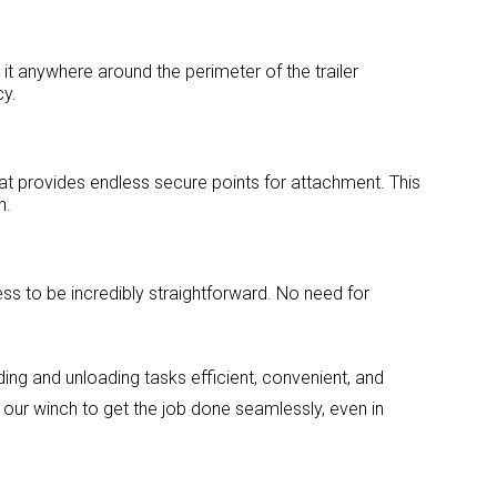
 it anywhere around the perimeter of the trailer
cy.
at provides endless secure points for attachment. This
n.
ess to be incredibly straightforward. No need for
ding and unloading tasks efficient, convenient, and
t our winch to get the job done seamlessly, even in