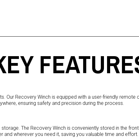
KEY FEATURE
. Our Recovery Winch is equipped with a user-friendly remote con
ywhere, ensuring safety and precision during the process.
orage. The Recovery Winch is conveniently stored in the front t
er and wherever you need it, saving you valuable time and effort.