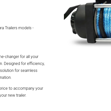
ura Trailers models -
me-changer for all your
n. Designed for efficiency,
e solution for seamless
nation.
l price to accompany your
your new trailer.