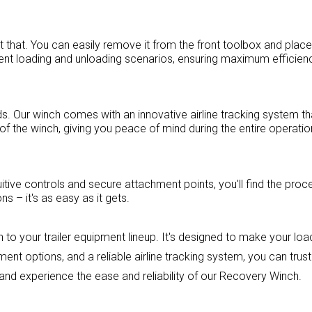
st that. You can easily remove it from the front toolbox and place
ferent loading and unloading scenarios, ensuring maximum efficien
s. Our winch comes with an innovative airline tracking system th
f the winch, giving you peace of mind during the entire operatio
itive controls and secure attachment points, you'll find the proc
s – it's as easy as it gets.
to your trailer equipment lineup. It's designed to make your loa
ent options, and a reliable airline tracking system, you can trus
and experience the ease and reliability of our Recovery Winch.