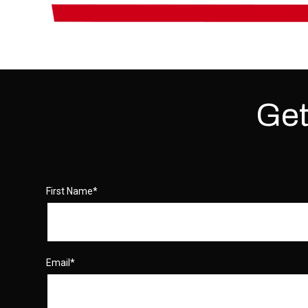
Get
First Name
*
Email
*