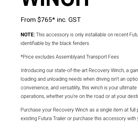
From $765* inc. GST
NOTE:
This accessory is only installable on recent Fut
identifiable by the black fenders.
*Price excludes Assemblyand Transport Fees
Introducing our state-of-the-art Recovery Winch, a ga
loading and unloading needs when driving isn't an optio
convenience, and versatility, this winch is your ultimat
operations, whether you're on the road or at your desti
Purchase your Recovery Winch as a single item at ful
existing Futura Trailer or purchase this accessory with 