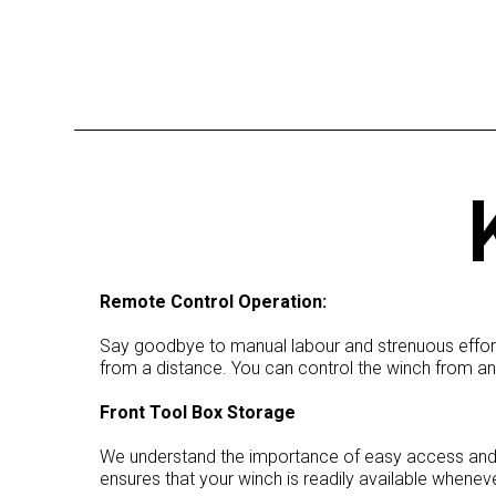
Remote Control Operation:
Say goodbye to manual labour and strenuous efforts
from a distance. You can control the winch from an
Front Tool Box Storage
We understand the importance of easy access and st
ensures that your winch is readily available whenev