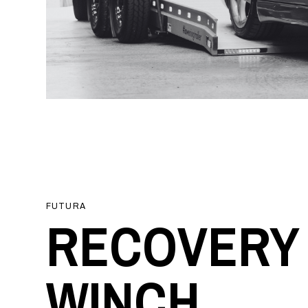
FUTURA
RECOVERY
WINCH