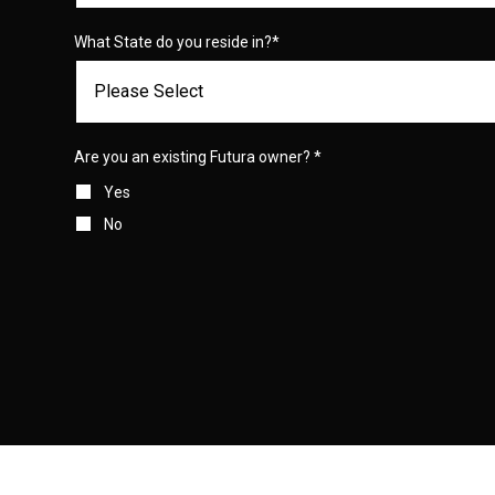
What State do you reside in?
*
Are you an existing Futura owner?
*
Yes
No