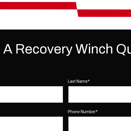
 A Recovery Winch Q
Last Name
*
Phone Number
*