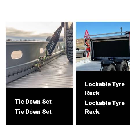
Lockable Tyre
Rack
Tie Down Set
Lockable Tyre
Tie Down Set
Rack