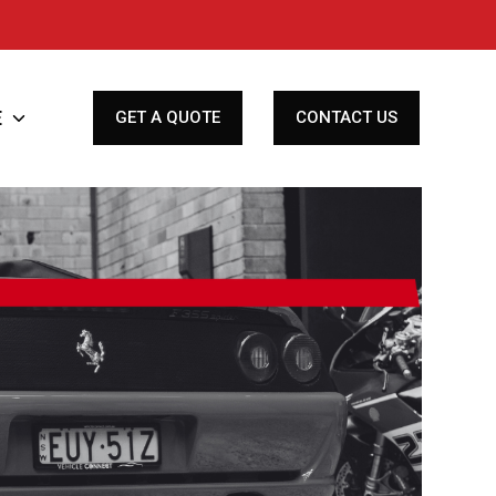
E
Toggle
GET A QUOTE
CONTACT US
children
for
Finance