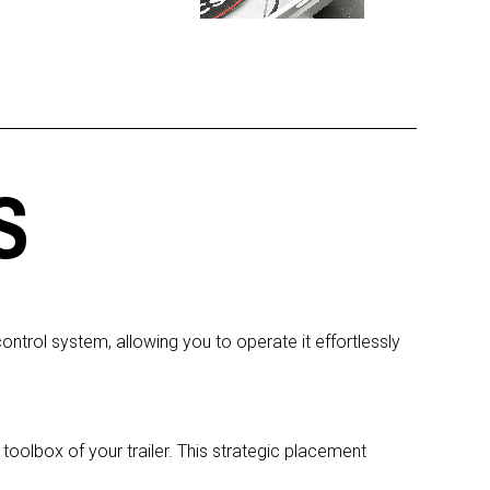
S
trol system, allowing you to operate it effortlessly
oolbox of your trailer. This strategic placement