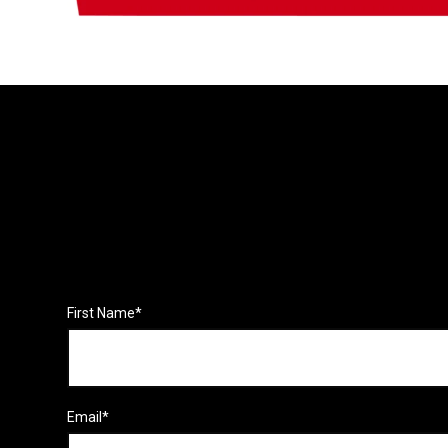
First Name
*
Email
*