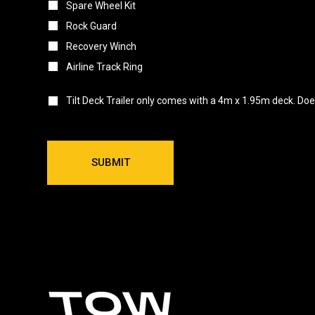
Spare Wheel Kit
Rock Guard
Recovery Winch
Airline Track Ring
Tilt Deck Trailer only comes with a 4m x 1.95m deck. Does