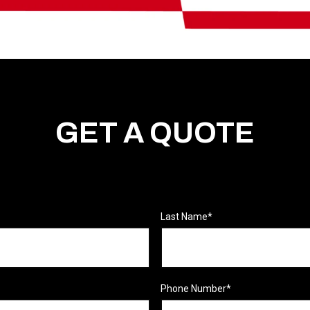
GET A QUOTE
Last Name
*
Phone Number
*