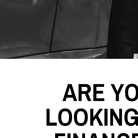
ARE Y
LOOKING