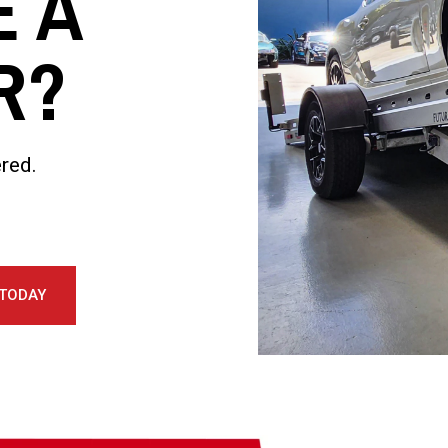
E A
R?
red.
 TODAY