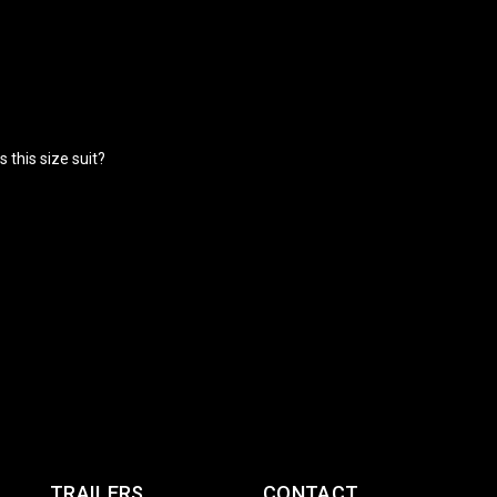
 this size suit?
TRAILERS
CONTACT