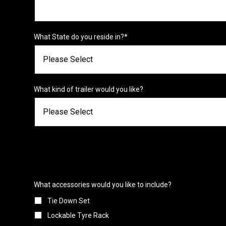
What State do you reside in?
*
What kind of trailer would you like?
What accessories would you like to include?
Tie Down Set
Lockable Tyre Rack