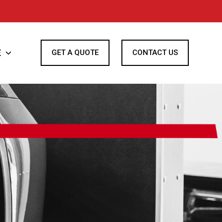
E
Toggle
GET A QUOTE
CONTACT US
children
for
Finance