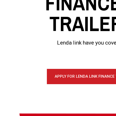
FINANC
TRAILE
Lenda link have you cove
APPLY FOR LENDA LINK FINANCE