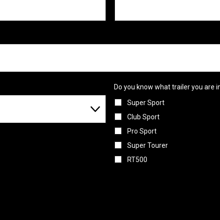
Do you know what trailer you are i
Super Sport
Club Sport
Pro Sport
Super Tourer
RT500