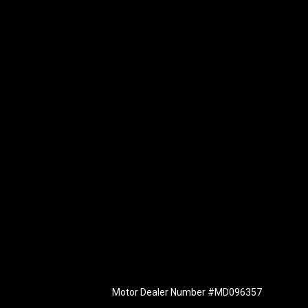
Motor Dealer Number #MD096357