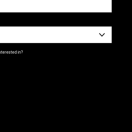
nterested in?