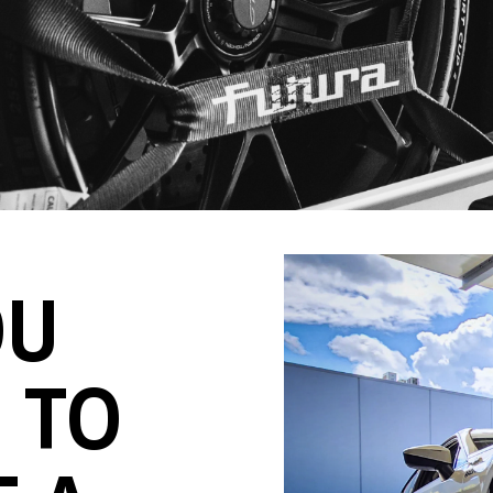
OU
 TO