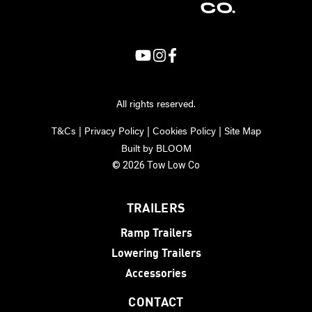
All rights reserved.
T&Cs
|
Privacy Policy
|
Cookies Policy
|
Site Map
Built by
BLOOM
© 2026 Tow Low Co
TRAILERS
Ramp Trailers
Lowering Trailers
Accessories
CONTACT