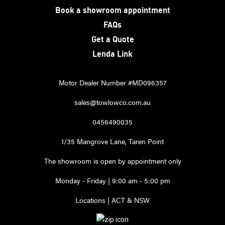
Book a showroom appointment
FAQs
Get a Quote
Lenda Link
Motor Dealer Number #MD096357
sales@towlowco.com.au
0456490035
1/35 Mangrove Lane, Taren Point
The showroom is open by appointment only
Monday - Friday | 9:00 am - 5:00 pm
Locations | ACT & NSW