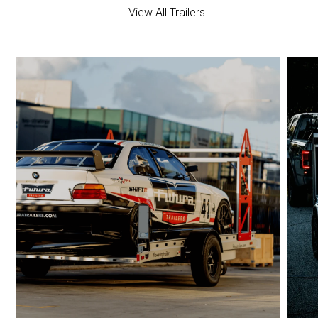
View All Trailers