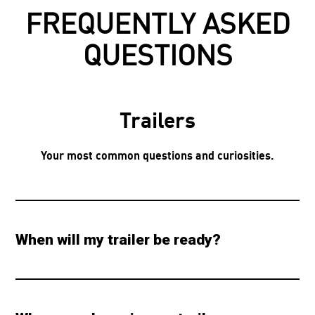
FREQUENTLY ASKED
QUESTIONS
Trailers
Your most common questions and curiosities.
When will my trailer be ready?