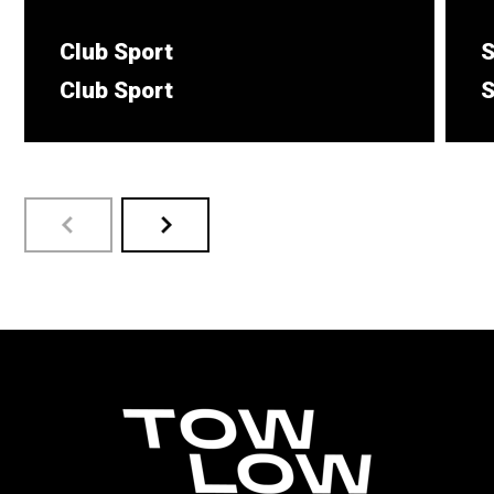
Club Sport
S
Club Sport
S
Suits small to medium sized vehicle.
T
s
LEARN MORE