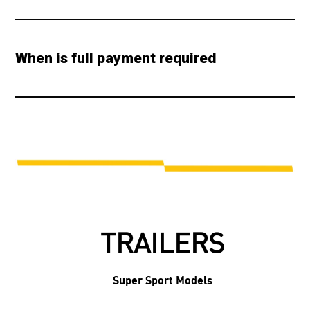
When is full payment required
TRAILERS
Super Sport Models