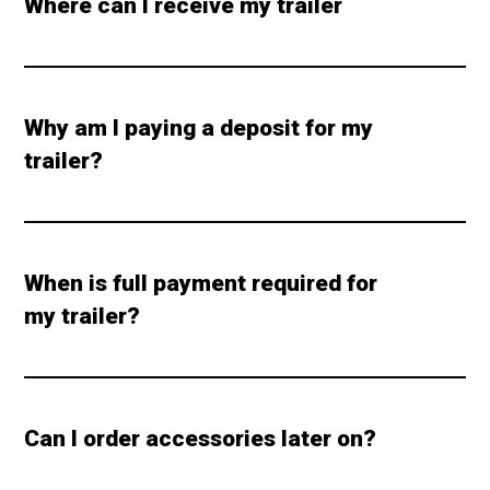
Where can I receive my trailer
Why am I paying a deposit for my
trailer?
When is full payment required for
my trailer?
Can I order accessories later on?