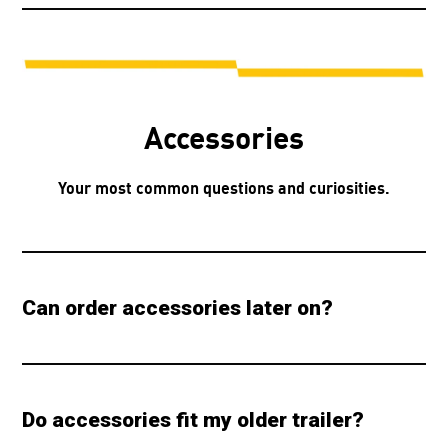
Accessories
Your most common questions and curiosities.
Can order accessories later on?
Do accessories fit my older trailer?